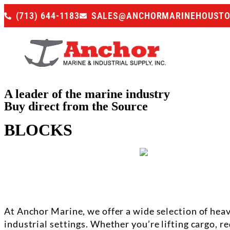
(713) 644-1183
SALES@ANCHORMARINEHOUST
A leader of the marine industry
Buy direct from the Source
BLOCKS
At Anchor Marine, we offer a wide selection of he
industrial settings. Whether you’re lifting cargo, r