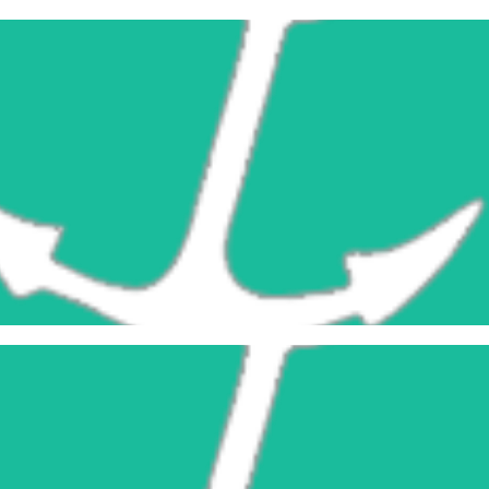
Learn More
Construction Blocks
Learn More