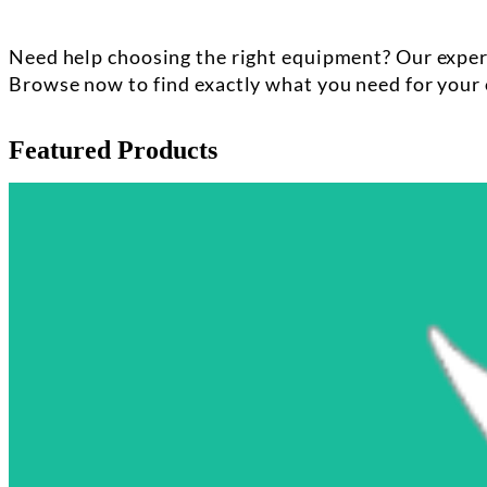
Need help choosing the right equipment? Our experi
Browse now to find exactly what you need for your 
Featured Products