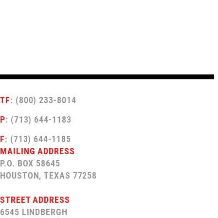
TF
: (800) 233-8014
P
: (713) 644-1183
F
: (713) 644-1185
MAILING ADDRESS
P.O. BOX 58645
HOUSTON, TEXAS 77258
STREET ADDRESS
6545 LINDBERGH