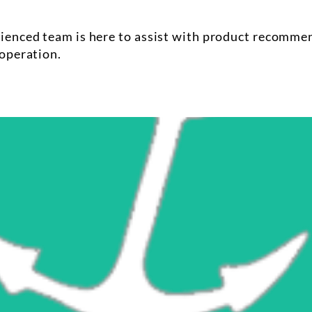
enced team is here to assist with product recommenda
operation.