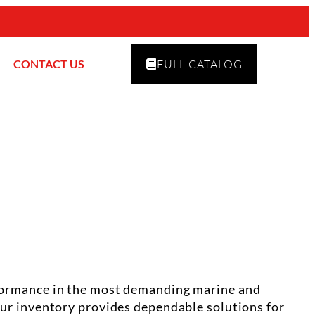
CONTACT US
FULL CATALOG
erformance in the most demanding marine and
 our inventory provides dependable solutions for