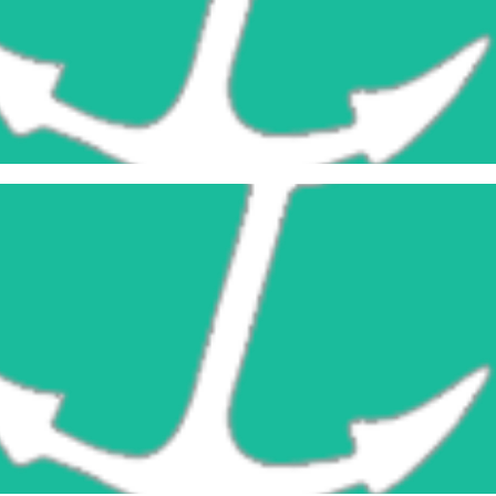
Snatch Blocks
Learn More
Cargo Blocks