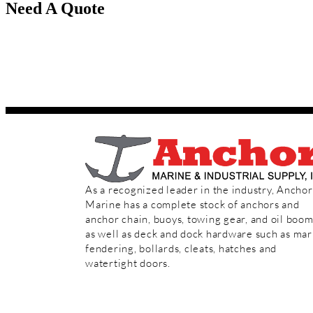
Need A Quote
Speak to our sales team today!
Toll Free:
(800) 233-8014
Phone:
(713) 644-1183
As a recognized leader in the industry, Anchor
Marine has a complete stock of anchors and
anchor chain, buoys, towing gear, and oil boo
as well as deck and dock hardware such as mar
fendering, bollards, cleats, hatches and
watertight doors.