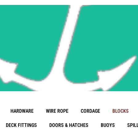
Learn More
Wood Blocks
HARDWARE
WIRE ROPE
CORDAGE
BLOCKS
DECK FITTINGS
DOORS & HATCHES
BUOYS
SPIL
Info Coming Soon