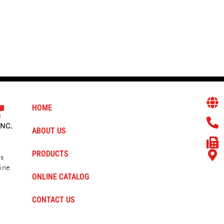
Heavy Lift Blocks
HOME
ABOUT US
PRODUCTS
ms
ine
ONLINE CATALOG
CONTACT US