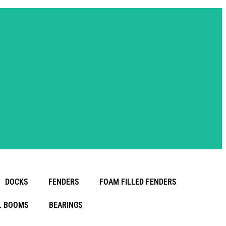
DOCKS
FENDERS
FOAM FILLED FENDERS
L BOOMS
BEARINGS