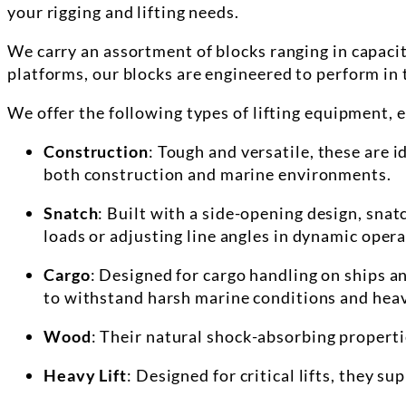
your rigging and lifting needs.
We carry an assortment of
blocks
ranging in capacit
platforms, our
blocks
are engineered to perform in 
We offer the following types of lifting equipment, 
Construction
: Tough and versatile, these are 
both construction and marine environments.
Snatch
: Built with a side-opening design, sna
loads or adjusting line angles in dynamic opera
Cargo
: Designed for cargo handling on ships a
to withstand harsh marine conditions and heav
Wood
: Their natural shock-absorbing properti
Heavy Lift
: Designed for critical lifts, they s