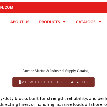
ON.COM
ABOUT US
PRODUCTS
CATALOGS
VIEW FULL BLOCKS CATALOG
avy-duty
blocks
built for strength, reliability, and p
edirecting lines, or handling massive loads offshore,