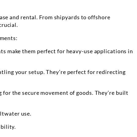
hase and rental. From shipyards to offshore
rucial.
ements:
ents make them perfect for heavy-use applications in
tling your setup. They’re perfect for redirecting
ng for the secure movement of goods. They’re built
altwater use.
bility.