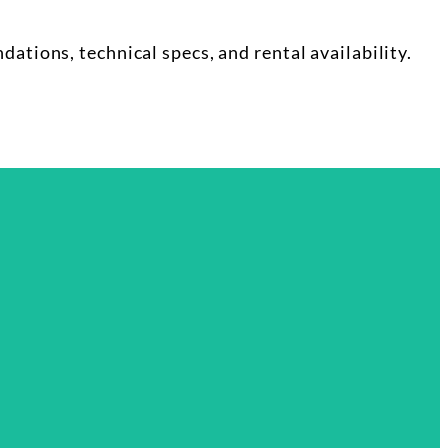
tions, technical specs, and rental availability.