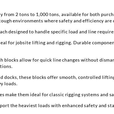
y from 2 tons to 1,000 tons, available for both purc
tough environments where safety and efficiency are c
each designed to handle specific load and line requir
ideal for jobsite lifting and rigging. Durable compon
tch
blocks
allow for quick line changes without disman
tions.
nd docks, these
blocks
offer smooth, controlled lifti
y loads.
es make them ideal for classic rigging systems and s
upport the heaviest loads with enhanced safety and sta