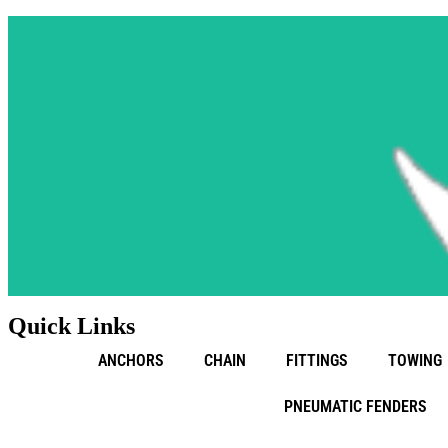
Quick Links
ANCHORS
CHAIN
FITTINGS
TOWING
PNEUMATIC FENDERS