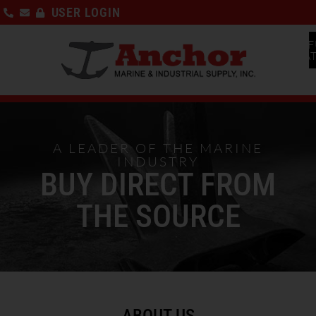
USER LOGIN
F
CA
A LEADER OF THE MARINE
INDUSTRY
BUY DIRECT FROM
THE SOURCE
ABOUT US