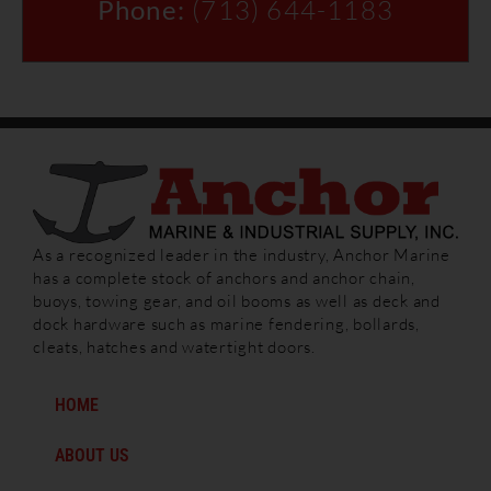
Phone:
(713) 644-1183
As a recognized leader in the industry, Anchor Marine
has a complete stock of anchors and anchor chain,
buoys, towing gear, and oil booms as well as deck and
dock hardware such as marine fendering, bollards,
cleats, hatches and watertight doors.
HOME
ABOUT US