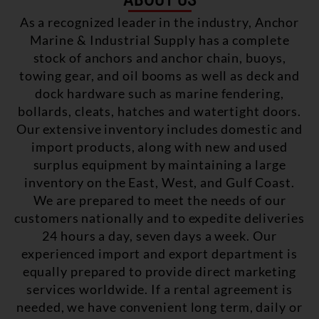
As a recognized leader in the industry, Anchor
Marine & Industrial Supply has a complete
stock of anchors and anchor chain, buoys,
towing gear, and oil booms as well as deck and
dock hardware such as marine fendering,
bollards, cleats, hatches and watertight doors.
Our extensive inventory includes domestic and
import products, along with new and used
surplus equipment by maintaining a large
inventory on the East, West, and Gulf Coast.
We are prepared to meet the needs of our
customers nationally and to expedite deliveries
24 hours a day, seven days a week. Our
experienced import and export department is
equally prepared to provide direct marketing
services worldwide. If a rental agreement is
needed, we have convenient long term, daily or