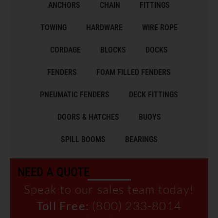
ANCHORS
CHAIN
FITTINGS
TOWING
HARDWARE
WIRE ROPE
CORDAGE
BLOCKS
DOCKS
FENDERS
FOAM FILLED FENDERS
PNEUMATIC FENDERS
DECK FITTINGS
DOORS & HATCHES
BUOYS
SPILL BOOMS
BEARINGS
NEED A QUOTE
Speak to our sales team today!
Toll Free:
(800) 233-8014