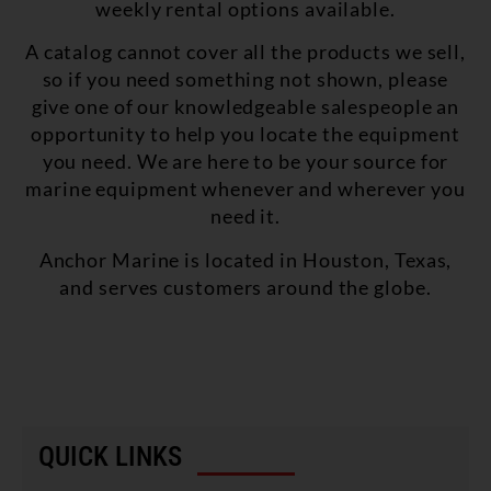
weekly rental options available.
A catalog cannot cover all the products we sell,
so if you need something not shown, please
give one of our knowledgeable salespeople an
opportunity to help you locate the equipment
you need. We are here to be your source for
marine equipment whenever and wherever you
need it.
Anchor Marine is located in Houston, Texas,
and serves customers around the globe.
QUICK LINKS