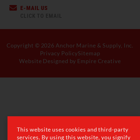
E-MAIL US
CLICK TO EMAIL
Copyright © 2026 Anchor Marine & Supply, Inc.
Privacy Policy
Sitemap
Website Designed by Empire Creative
This website uses cookies and third-party
services. By using this website, you signify