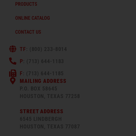
PRODUCTS
ONLINE CATALOG
CONTACT US
TF
: (800) 233-8014
P
: (713) 644-1183
F
: (713) 644-1185
MAILING ADDRESS
P.O. BOX 58645
HOUSTON, TEXAS 77258
STREET ADDRESS
6545 LINDBERGH
HOUSTON, TEXAS 77087